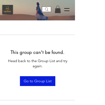
This group can't be found.
Head back to the Group List and try
again.
Go to Group List