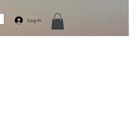
Log In