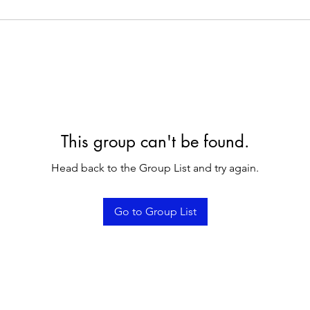
This group can't be found.
Head back to the Group List and try again.
Go to Group List