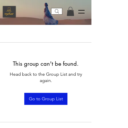
This group can't be found.
Head back to the Group List and try
again.
Go to Group List