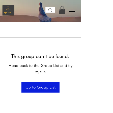
This group can't be found.
Head back to the Group List and try
again.
Go to Group List