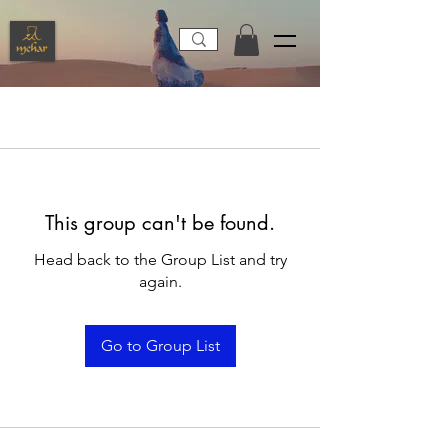
This group can't be found.
Head back to the Group List and try
again.
Go to Group List