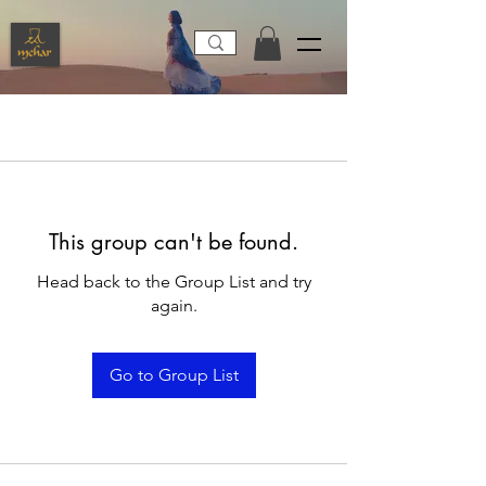
This group can't be found.
Head back to the Group List and try
again.
Go to Group List