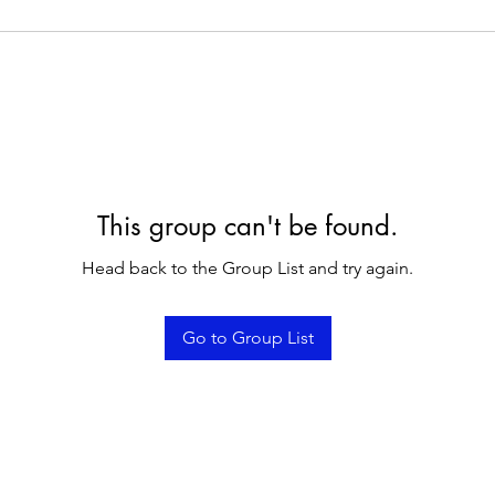
This group can't be found.
Head back to the Group List and try again.
Go to Group List