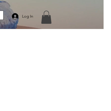
Log In