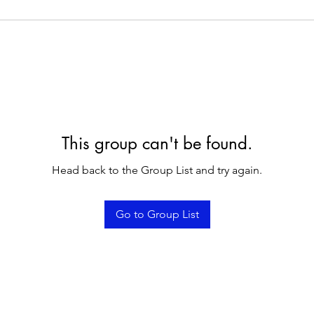
This group can't be found.
Head back to the Group List and try again.
Go to Group List