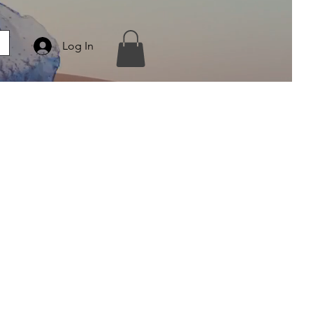
Log In