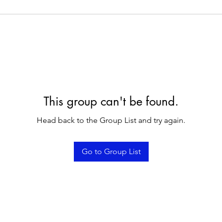
This group can't be found.
Head back to the Group List and try again.
Go to Group List