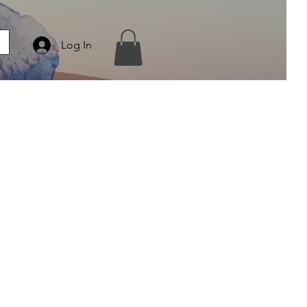
Log In