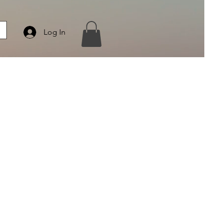
Log In