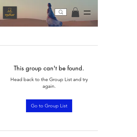
This group can't be found.
Head back to the Group List and try
again.
Go to Group List