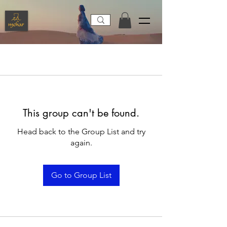
This group can't be found.
Head back to the Group List and try
again.
Go to Group List