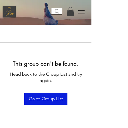
This group can't be found.
Head back to the Group List and try
again.
Go to Group List