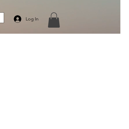
Log In