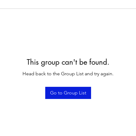
This group can't be found.
Head back to the Group List and try again.
Go to Group List