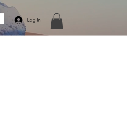
Log In