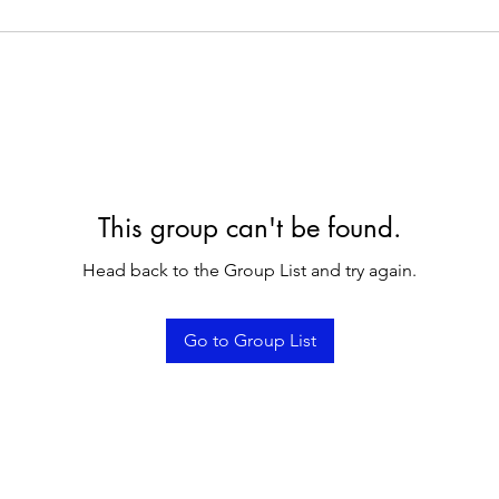
This group can't be found.
Head back to the Group List and try again.
Go to Group List