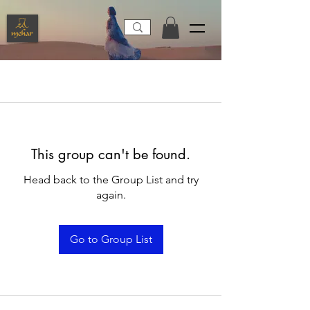
This group can't be found.
Head back to the Group List and try
again.
Go to Group List