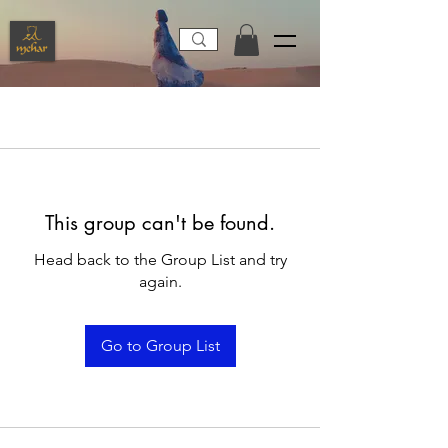
This group can't be found.
Head back to the Group List and try
again.
Go to Group List